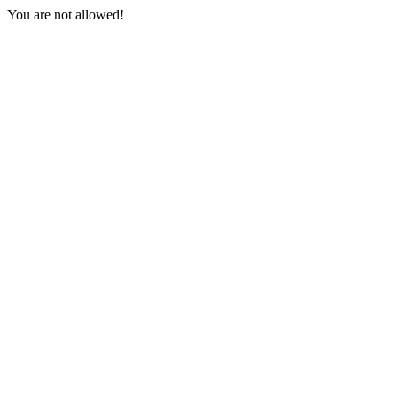
You are not allowed!