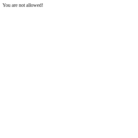
You are not allowed!