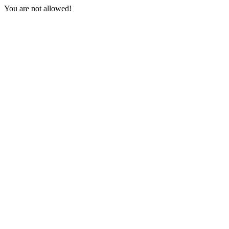
You are not allowed!