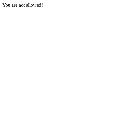
You are not allowed!