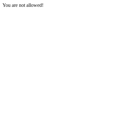
You are not allowed!