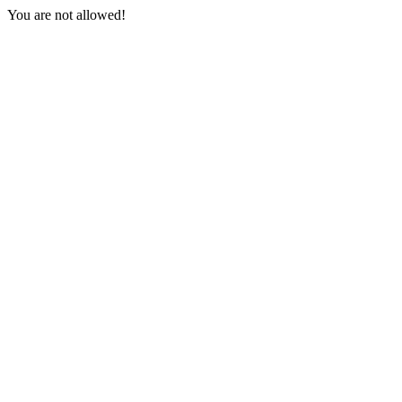
You are not allowed!