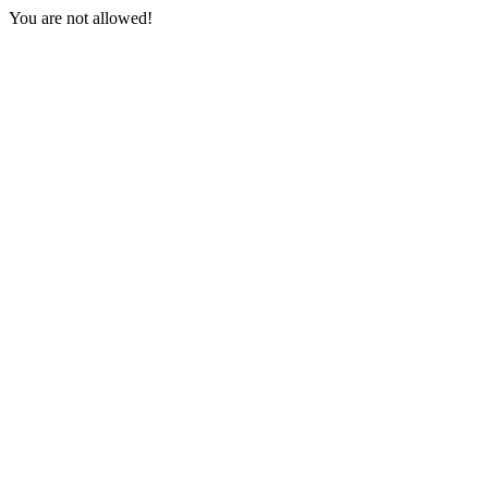
You are not allowed!