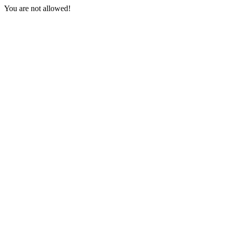
You are not allowed!