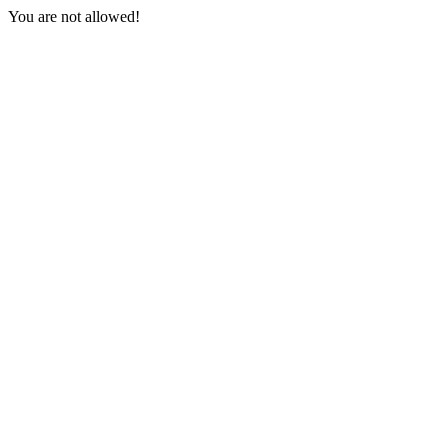
You are not allowed!