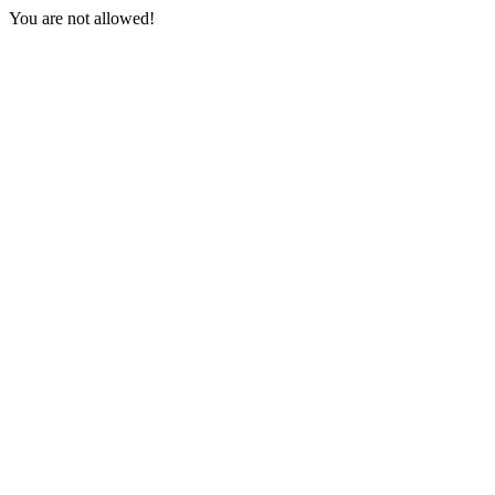
You are not allowed!