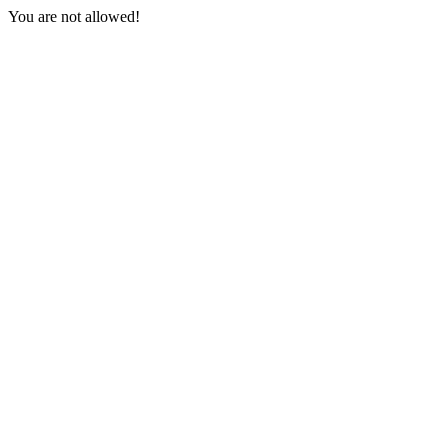
You are not allowed!