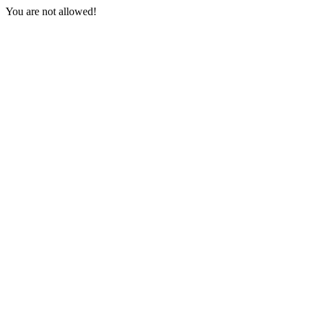
You are not allowed!