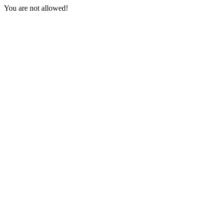
You are not allowed!