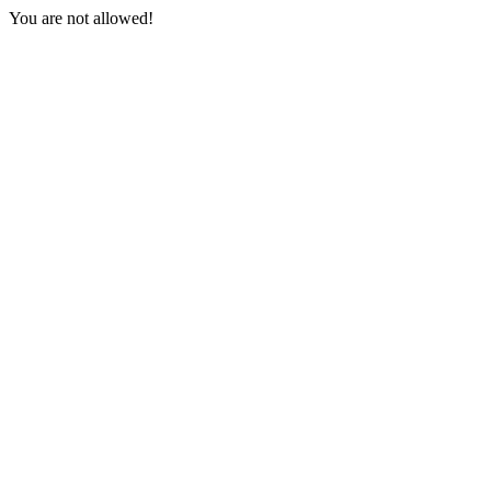
You are not allowed!