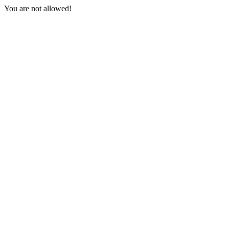
You are not allowed!