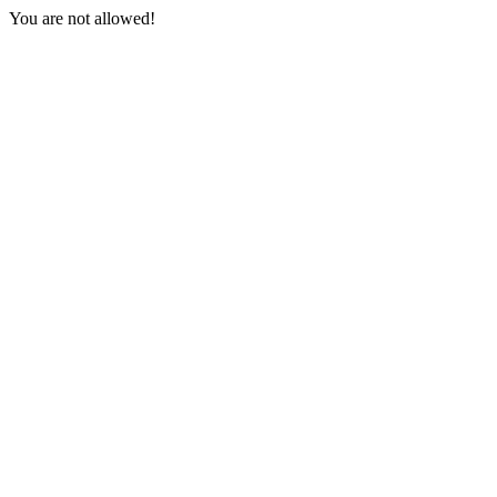
You are not allowed!