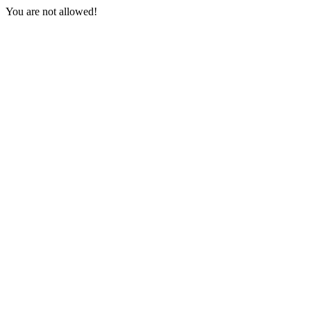
You are not allowed!