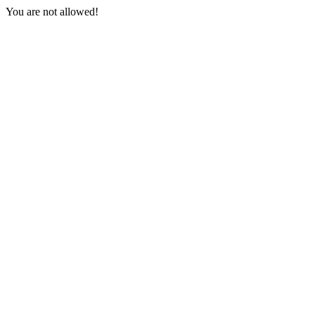
You are not allowed!