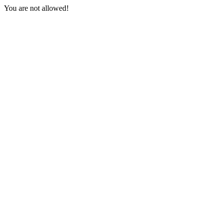
You are not allowed!