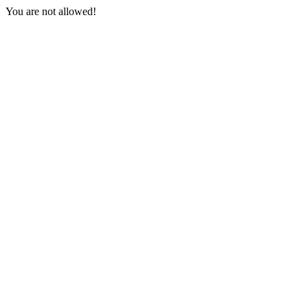
You are not allowed!