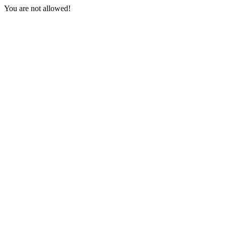
You are not allowed!