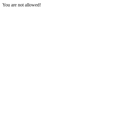
You are not allowed!