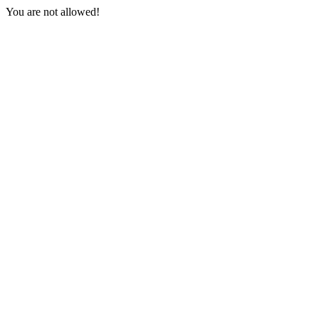
You are not allowed!