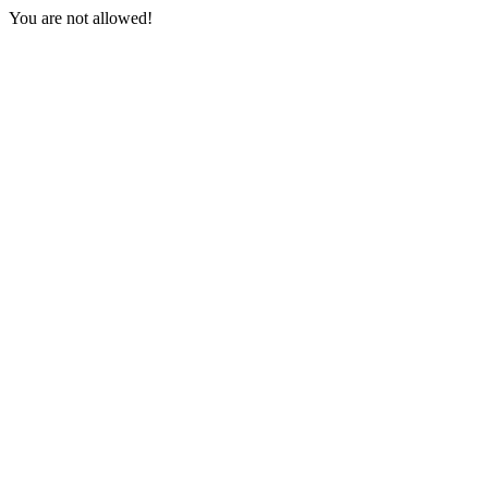
You are not allowed!