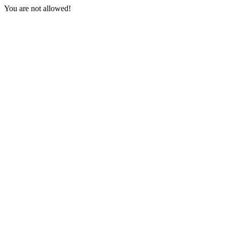
You are not allowed!