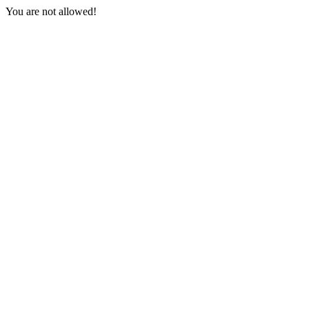
You are not allowed!