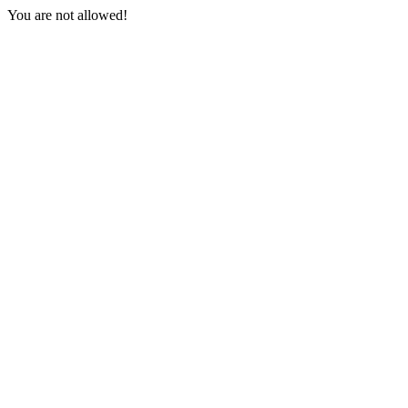
You are not allowed!