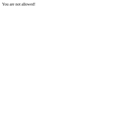
You are not allowed!