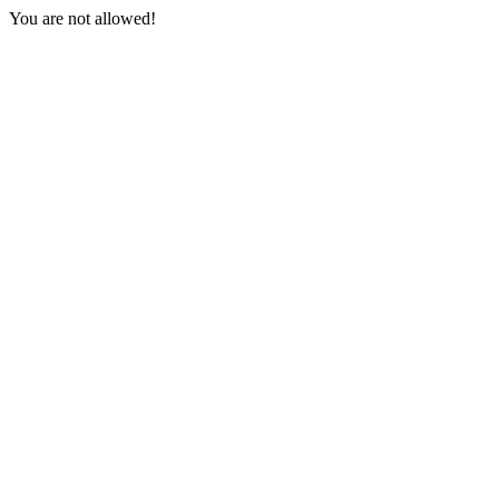
You are not allowed!