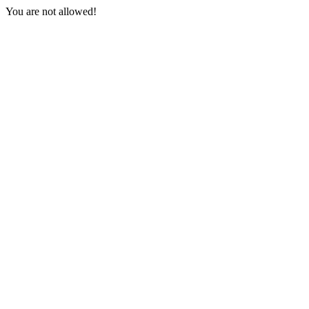
You are not allowed!