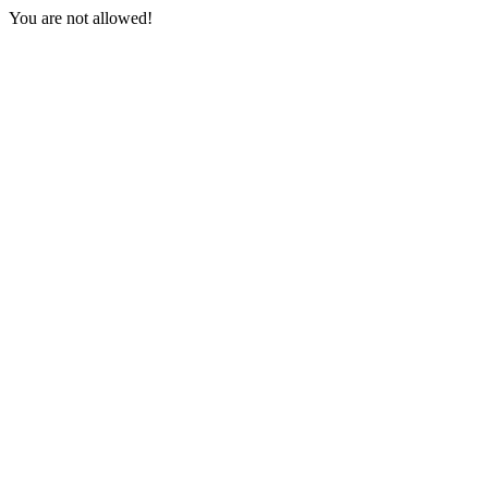
You are not allowed!