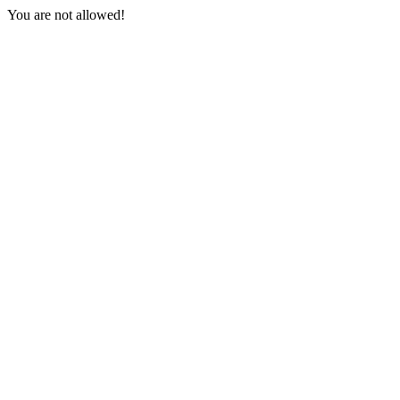
You are not allowed!