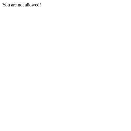
You are not allowed!