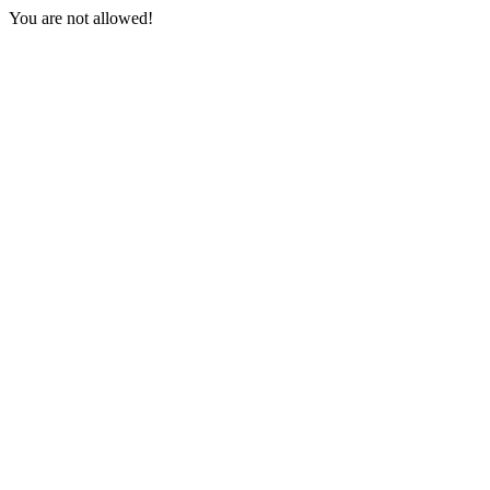
You are not allowed!