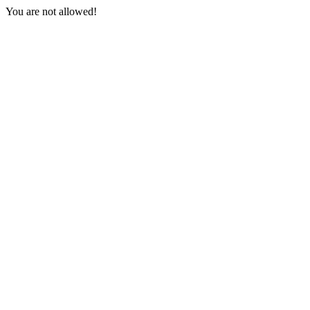
You are not allowed!