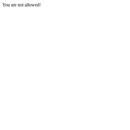
You are not allowed!