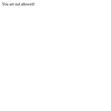
You are not allowed!