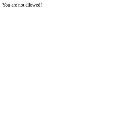
You are not allowed!