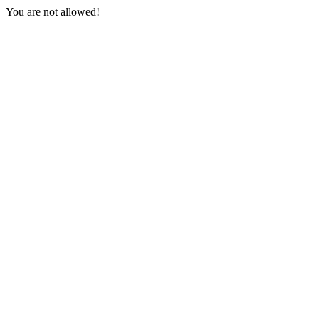
You are not allowed!