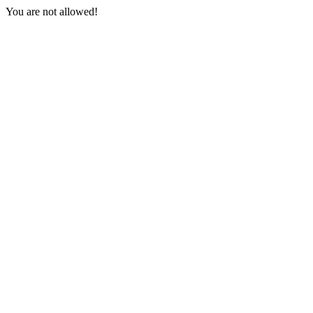
You are not allowed!