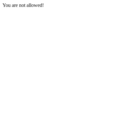
You are not allowed!