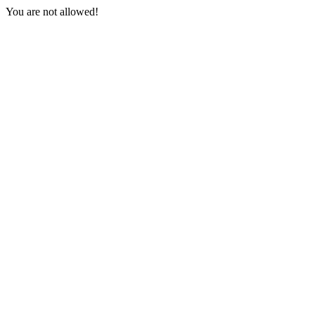
You are not allowed!