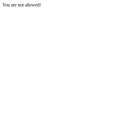
You are not allowed!