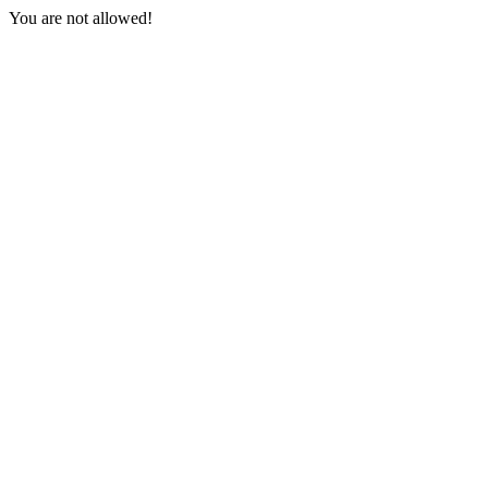
You are not allowed!