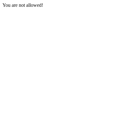
You are not allowed!