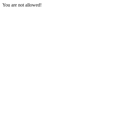
You are not allowed!