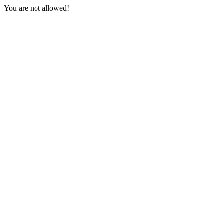
You are not allowed!