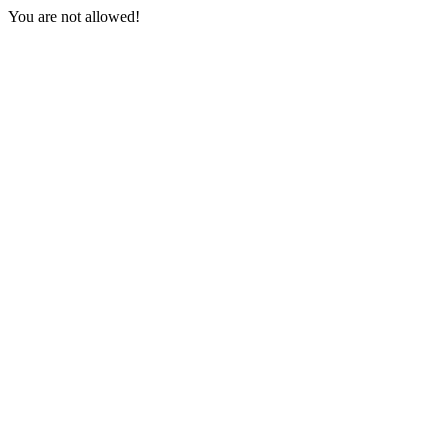
You are not allowed!