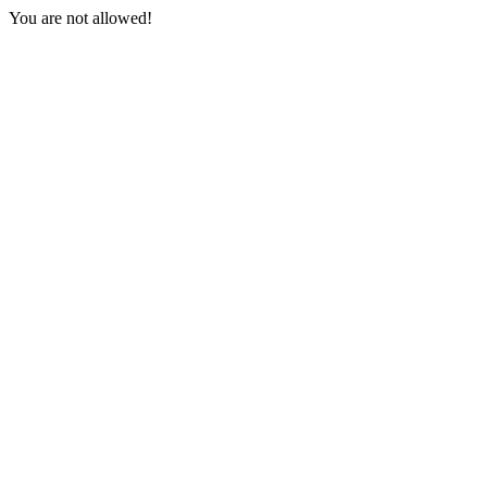
You are not allowed!