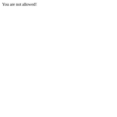
You are not allowed!